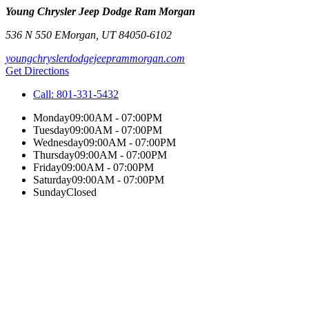
Young Chrysler Jeep Dodge Ram Morgan
536 N 550 E
Morgan
,
UT
84050-6102
youngchryslerdodgejeeprammorgan.com
Get Directions
Call:
801-331-5432
Monday
09:00AM - 07:00PM
Tuesday
09:00AM - 07:00PM
Wednesday
09:00AM - 07:00PM
Thursday
09:00AM - 07:00PM
Friday
09:00AM - 07:00PM
Saturday
09:00AM - 07:00PM
Sunday
Closed