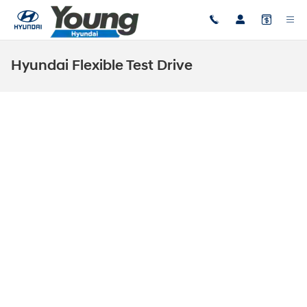
Skip to main content
Hyundai Flexible Test Drive