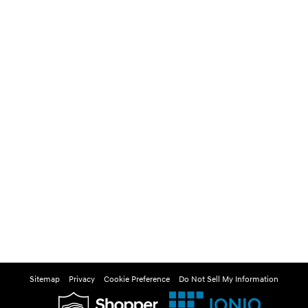
Sitemap
Privacy
Cookie Preference
Do Not Sell My Information