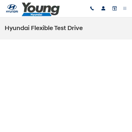
Skip to main content
Hyundai Flexible Test Drive