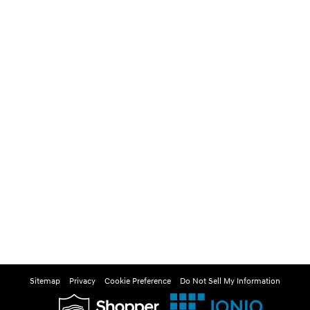
Sitemap
Privacy
Cookie Preference
Do Not Sell My Information