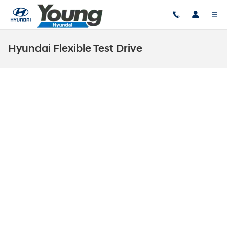
Skip to main content
Hyundai Flexible Test Drive