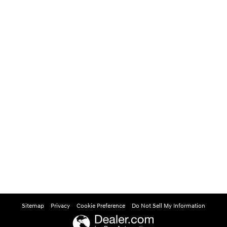
Sitemap
Privacy
Cookie Preference
Do Not Sell My Information