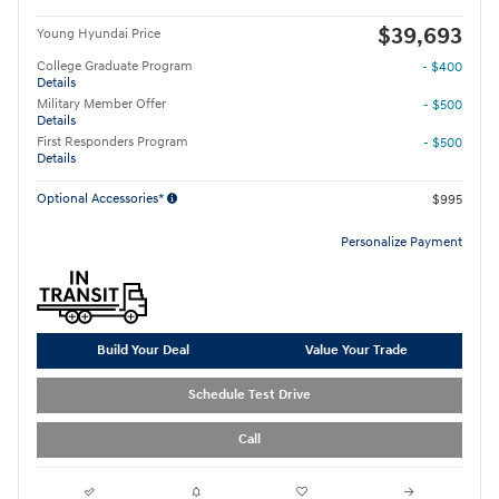
$39,693
Young Hyundai Price
College Graduate Program
- $400
Details
Military Member Offer
- $500
Details
First Responders Program
- $500
Details
Optional Accessories*
$995
Personalize Payment
Build Your Deal
Value Your Trade
Schedule Test Drive
Call