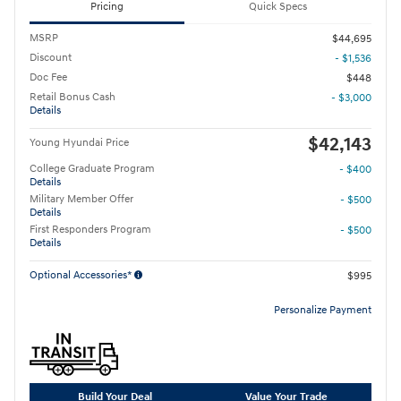
Pricing
Quick Specs
MSRP
$44,695
Discount
- $1,536
Doc Fee
$448
Retail Bonus Cash
- $3,000
Details
$42,143
Young Hyundai Price
College Graduate Program
- $400
Details
Military Member Offer
- $500
Details
First Responders Program
- $500
Details
Optional Accessories*
$995
Personalize Payment
Build Your Deal
Value Your Trade