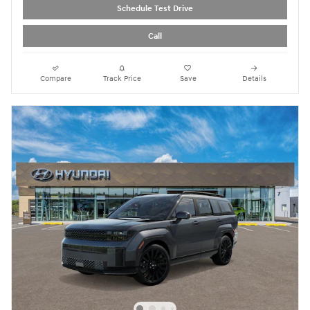
Schedule Test Drive
Call
Compare
Track Price
Save
Details