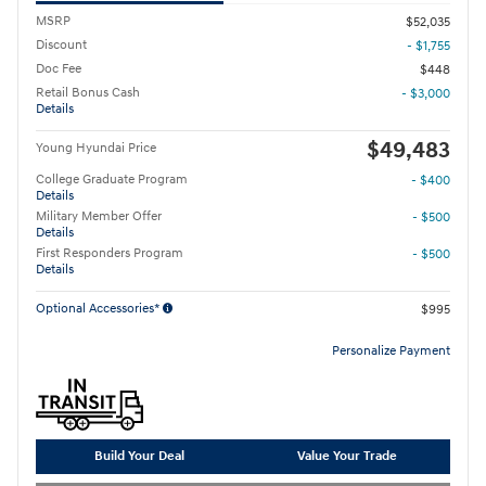
MSRP
$52,035
Discount
- $1,755
Doc Fee
$448
Retail Bonus Cash
- $3,000
Details
$49,483
Young Hyundai Price
College Graduate Program
- $400
Details
Military Member Offer
- $500
Details
First Responders Program
- $500
Details
Optional Accessories*
$995
Personalize Payment
Build Your Deal
Value Your Trade