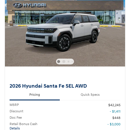
2026 Hyundai Santa Fe SEL AWD
Pricing
Quick Specs
MSRP
$42,245
Discount
- $1,411
Doc Fee
$448
Retail Bonus Cash
- $3,000
Details