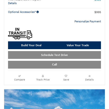
Details
Optional Accessories*
$995
Personalize Payment
Build Your Deal
Value Your Trade
Schedule Test Drive
Call
Compare
Track Price
Save
Details