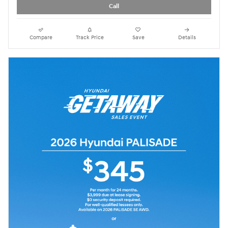
Call
Compare
Track Price
Save
Details