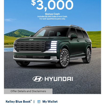
Offer Details and Disclaimers
Open Details Modal