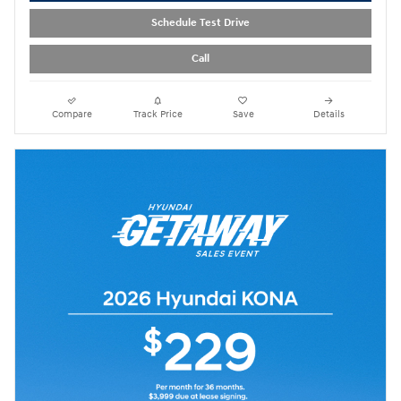
Schedule Test Drive
Call
Compare
Track Price
Save
Details