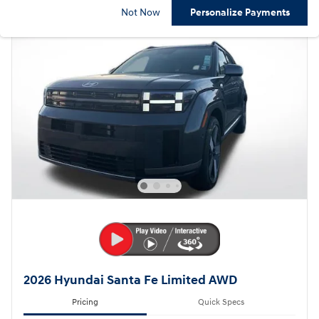
Not Now
Personalize Payments
2026 Hyundai Santa Fe Limited AWD
Pricing
Quick Specs