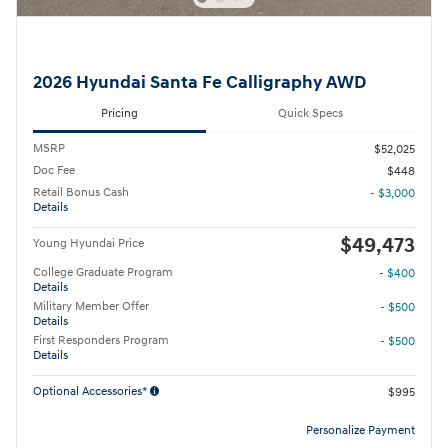
2026 Hyundai Santa Fe Calligraphy AWD
Pricing
Quick Specs
MSRP
$52,025
Doc Fee
$448
Retail Bonus Cash
- $3,000
Details
$49,473
Young Hyundai Price
College Graduate Program
- $400
Details
Military Member Offer
- $500
Details
First Responders Program
- $500
Details
Optional Accessories*
$995
Personalize Payment