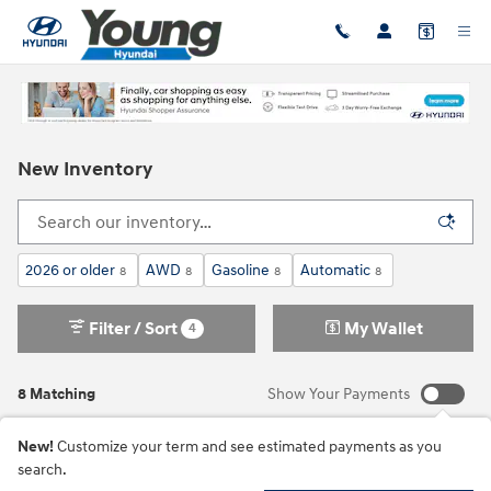
Skip to main content
New Inventory
2026 or older
AWD
Gasoline
Automatic
8
8
8
8
Filter / Sort
My Wallet
4
8 Matching
Show Your Payments
New!
Customize your term and see estimated payments as you
search.