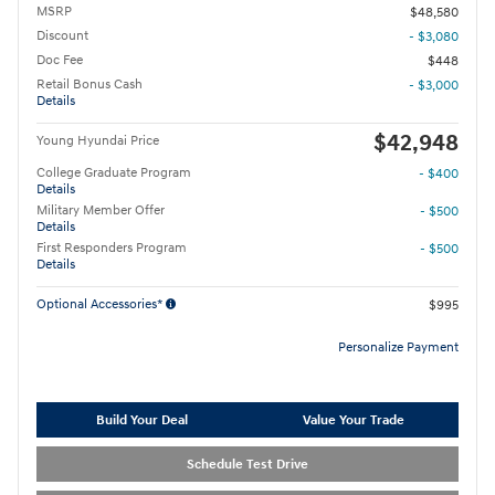
MSRP
$48,580
Discount
- $3,080
Doc Fee
$448
Retail Bonus Cash
- $3,000
Details
$42,948
Young Hyundai Price
College Graduate Program
- $400
Details
Military Member Offer
- $500
Details
First Responders Program
- $500
Details
Optional Accessories*
$995
Personalize Payment
Build Your Deal
Value Your Trade
Schedule Test Drive