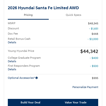
2026 Hyundai Santa Fe Limited AWD
Pricing
Quick Specs
MSRP
$48,545
Discount
- $1,651
Doc Fee
$448
Retail Bonus Cash
- $3,000
Details
$44,342
Young Hyundai Price
College Graduate Program
- $400
Details
First Responders Program
- $500
Details
Optional Accessories*
$995
Personalize Payment
Build Your Deal
Value Your Trade