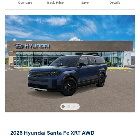
Compare
Track Price
Save
Details
2026 Hyundai Santa Fe XRT AWD