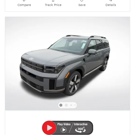
Compare
Track Price
Save
Details