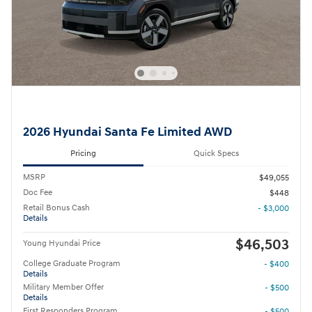
2026 Hyundai Santa Fe Limited AWD
Pricing
Quick Specs
MSRP
$49,055
Doc Fee
$448
Retail Bonus Cash
- $3,000
Details
$46,503
Young Hyundai Price
College Graduate Program
- $400
Details
Military Member Offer
- $500
Details
First Responders Program
- $500