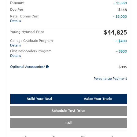
Discount
- $1,668
Doc Fee
$448
Retail Bonus Cash
- $3,000
Details
$44,825
Young Hyundai Price
College Graduate Program
- $400
Details
First Responders Program
- $500
Details
Optional Accessories*
$995
Personalize Payment
Build Your Deal
Value Your Trade
Schedule Test Drive
Call