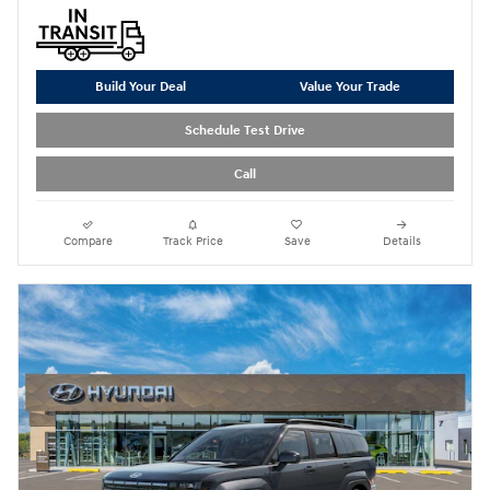
Build Your Deal
Value Your Trade
Schedule Test Drive
Call
Compare
Track Price
Save
Details