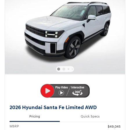
2026 Hyundai Santa Fe Limited AWD
Pricing
Quick Specs
MSRP
$49,045