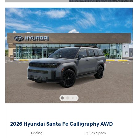
Open Details Modal
2026 Hyundai Santa Fe Calligraphy AWD
Pricing
Quick Specs