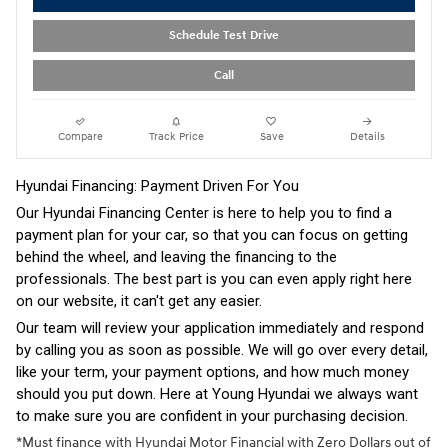
Schedule Test Drive
Call
Compare
Track Price
Save
Details
Hyundai Financing: Payment Driven For You
Our Hyundai Financing Center is here to help you to find a
payment plan for your car, so that you can focus on getting
behind the wheel, and leaving the financing to the
professionals. The best part is you can even apply right here
on our website, it can't get any easier.
Our team will review your application immediately and respond
by calling you as soon as possible. We will go over every detail,
like your term, your payment options, and how much money
should you put down. Here at Young Hyundai we always want
to make sure you are confident in your purchasing decision.
*Must finance with Hyundai Motor Financial with Zero Dollars out of