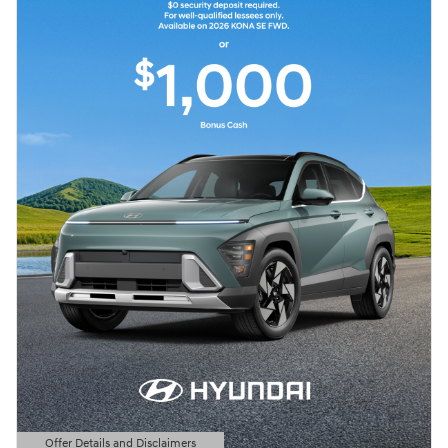
Offer Details and Disclaimers