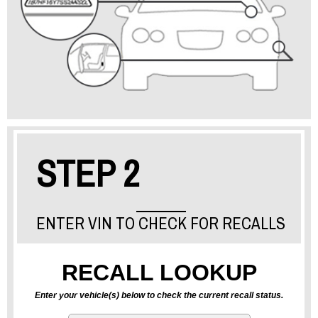
STEP 2
ENTER VIN TO CHECK FOR RECALLS
RECALL LOOKUP
Enter your vehicle(s) below to check the current recall status.