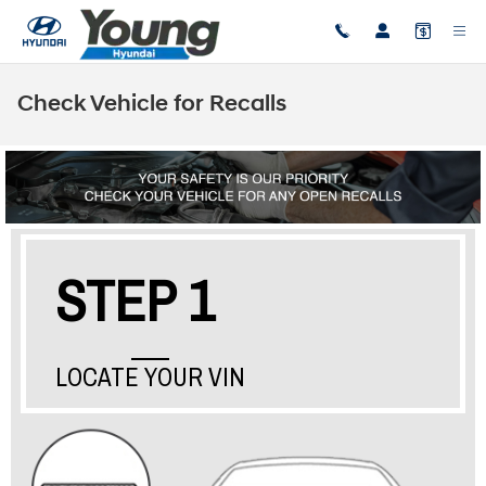
Skip to main content
Check Vehicle for Recalls
STEP 1
LOCATE YOUR VIN