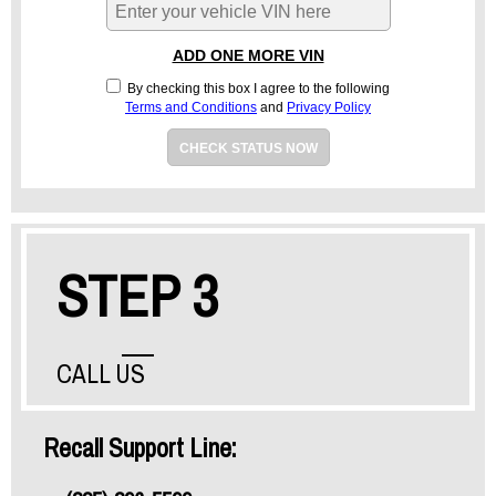
ADD ONE MORE VIN
By checking this box I agree to the following
Terms and Conditions
and
Privacy Policy
CHECK STATUS NOW
STEP 3
CALL US
Recall Support Line: