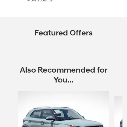
More about us
Featured Offers
Also Recommended for
You...
Slide 1 of 6