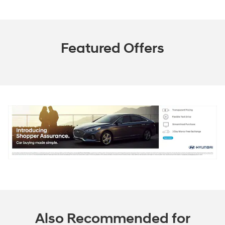
Featured Offers
Also Recommended for