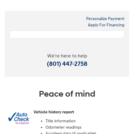
Personalize Payment
Apply For Financing
We're here to help
(801) 447-2758
Peace of mind
Vehicle history report
Title information
Odometer readings
Accident data (if applicable)