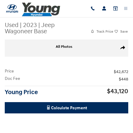
Skip to main content
Used
|
2023
|
Jeep
Wagoneer Base
Track Price
Save
Used 2023 Jeep Wagoneer Base SUV Photo 1 of 36
All Photos
Share
Price
$42,672
Doc Fee
$448
$43,120
Young Price
Calculate Payment