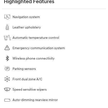
Highlighted Features
Navigation system
Leather upholstery
Automatic temperature control
Emergency communication system
Wireless phone connectivity
Parking sensors
Front dual zone A/C
Speed sensitive wipers
Auto-dimming rearview mirror