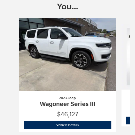
You...
Slide 1 of 4
2023 Jeep
Wagoneer Series III
$46,127
2023 Jeep
Wagoneer Series III
Vehicle Details