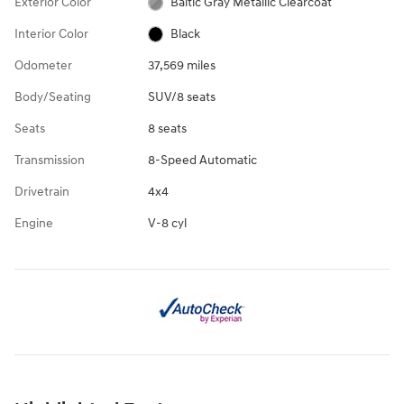
Exterior Color
Baltic Gray Metallic Clearcoat
Interior Color
Black
Odometer
37,569 miles
Body/Seating
SUV/8 seats
Seats
8 seats
Transmission
8-Speed Automatic
Drivetrain
4x4
Engine
V-8 cyl