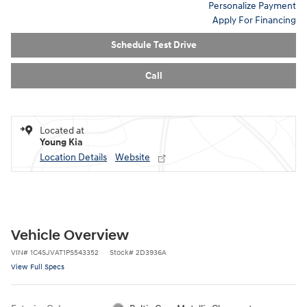
Personalize Payment
Apply For Financing
Schedule Test Drive
Call
Located at
Young Kia
Location Details
Website
Vehicle Overview
VIN
#
1C4SJVAT1PS543352
Stock
#
2D3936A
View Full Specs