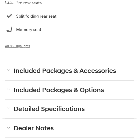
3rd row seats
Split folding rear seat
Memory seat
All 33 Highlights
Included Packages & Accessories
Included Packages & Options
Detailed Specifications
Dealer Notes