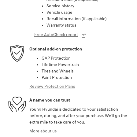
Service history
Vehicle usage
Recall information (if applicable)
Warranty status
Free AutoCheck report
Optional add-on protection
GAP Protection
Lifetime Powertrain
Tires and Wheels
Paint Protection
Review Protection Plans
A name you can trust
Young Hyundai is dedicated to your satisfaction
before, during, and after your purchase. We'll go the
extra mile to take care of you.
More about us