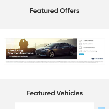
Featured Offers
Featured Vehicles
Slide 1 of 9