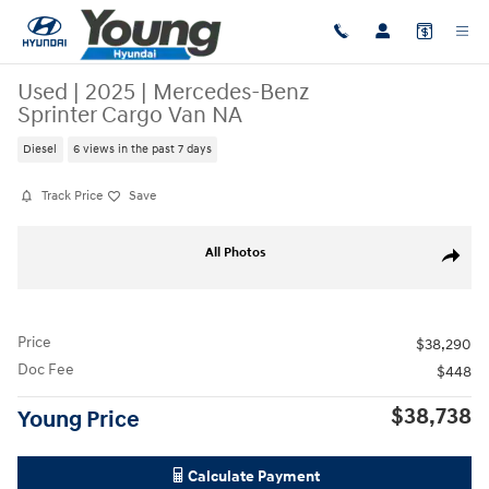
Skip to main content
Used
|
2025
|
Mercedes-Benz
Sprinter Cargo Van NA
Diesel
6 views in the past 7 days
Track Price
Save
Used 2025 Mercedes-Benz Sprinter Cargo Van NA Van Cargo Van Photo
All Photos
Share
Price
$38,290
Doc Fee
$448
$38,738
Young Price
Calculate Payment