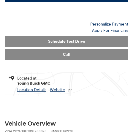
Personalize Payment
Apply For Financing
Schedule Test Drive
Call
Located at
Young Buick GMC
Location Details
Website
Vehicle Overview
VIN
#
W1Y4NBHYXST200020
Stock
#
1U2261