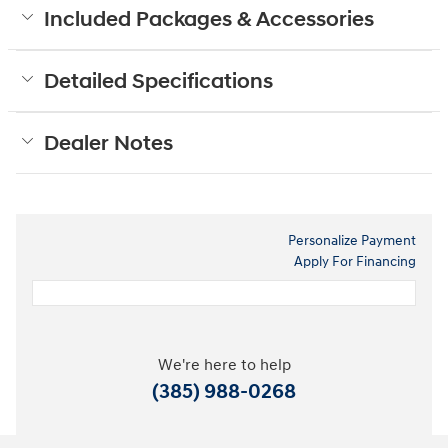
Included Packages & Accessories
Detailed Specifications
Dealer Notes
Personalize Payment
Apply For Financing
We're here to help
(385) 988-0268