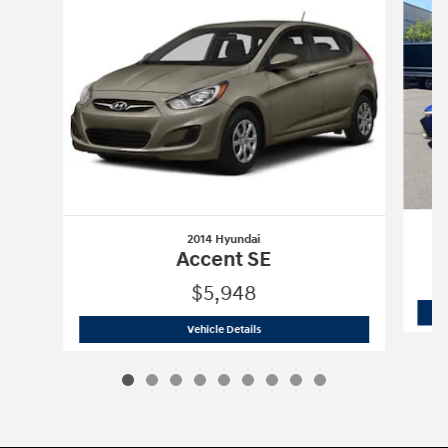
2014 Hyundai
Accent SE
$5,948
2014 Hyundai
Accent SE
Vehicle Details