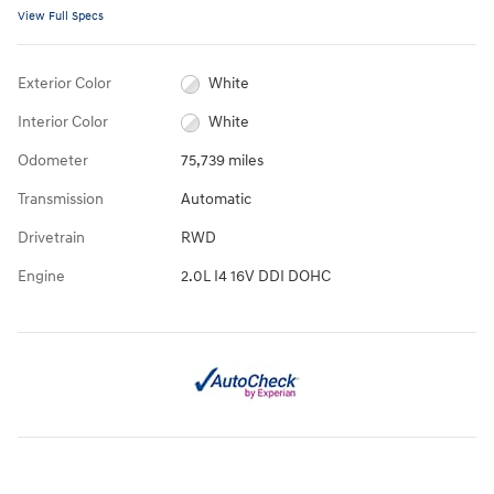
View Full Specs
Exterior Color
White
Interior Color
White
Odometer
75,739 miles
Transmission
Automatic
Drivetrain
RWD
Engine
2.0L I4 16V DDI DOHC