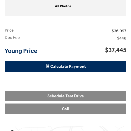
All Photos
Price
$36,997
Doc Fee
$448
$37,445
Young Price
Calculate Payment
Schedule Test Drive
Call