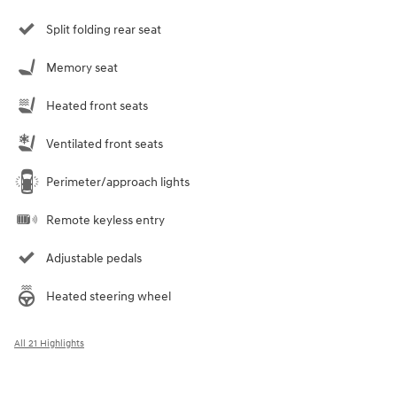
Split folding rear seat
Memory seat
Heated front seats
Ventilated front seats
Perimeter/approach lights
Remote keyless entry
Adjustable pedals
Heated steering wheel
All 21 Highlights