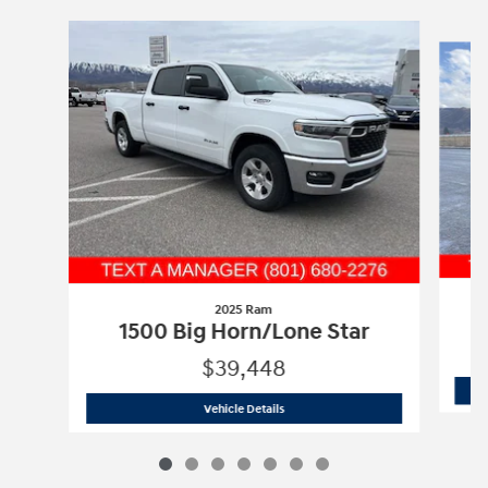
Slide 1 of 7
2025 Ram
1500 Big Horn/Lone Star
$39,448
2025 Ram
1500 Big Horn/Lone Star
Vehicle Details