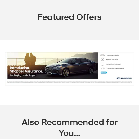
Featured Offers
Also Recommended for
You...