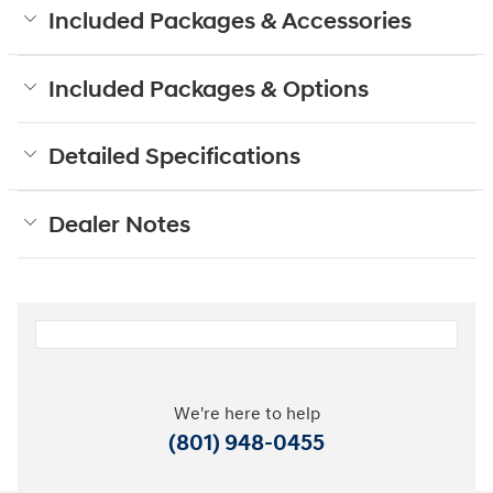
Included Packages & Accessories
Included Packages & Options
Detailed Specifications
Dealer Notes
We're here to help
(801) 948-0455