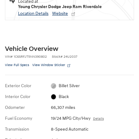
Located at
Young Chrysler Dodge Jeep Ram Riverdale
Location Details
Website
Vehicle Overview
VIN
#
1C6SRFJT5NN390802
Stock
#
24U2037
View Full Specs
View Window Sticker
Exterior Color
Billet Silver
Interior Color
Black
Odometer
66,307 miles
Fuel Economy
19/24 MPG City/Hwy
Details
Transmission
8-Speed Automatic