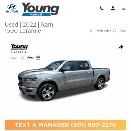
Skip to main content
Used
|
2022
|
Ram
1500 Laramie
Track Price
Save
Used 2022 Ram 1500 Laramie Truck Crew Cab Photo 1 of 30
Share