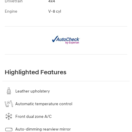
Drivetrain
4x4
Engine
V-8 cyl
Highlighted Features
Leather upholstery
Automatic temperature control
Front dual zone A/C
Auto-dimming rearview mirror