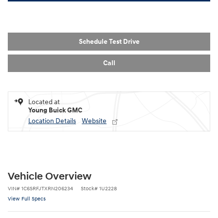
Schedule Test Drive
Call
Located at
Young Buick GMC
Location Details
Website
Vehicle Overview
VIN
#
1C6SRFJTXRN206234
Stock
#
1U2228
View Full Specs