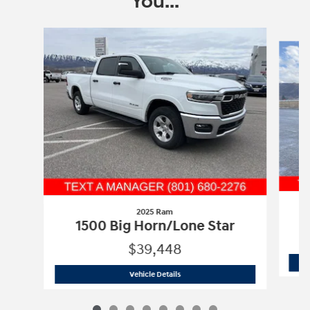
You...
Slide 1 of 8
2025 Ram
1500 Big Horn/Lone Star
$39,448
2025 Ram
1500 Big Horn/Lone Star
Vehicle Details