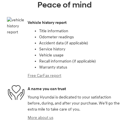
Peace of mind
Vehicle history report
Title information
Odometer readings
Accident data (if applicable)
Service history
Vehicle usage
Recall information (if applicable)
Warranty status
Free CarFax report
A name you can trust
Young Hyundai is dedicated to your satisfaction
before, during, and after your purchase. We'll go the
extra mile to take care of you.
More about us