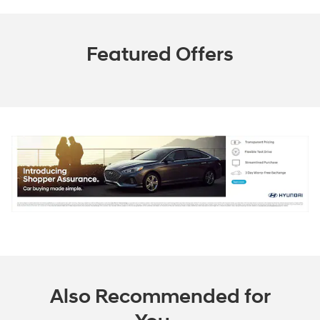
Featured Offers
Also Recommended for