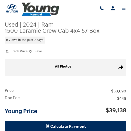
Skip to main content
Used
|
2024
|
Ram
1500 Laramie Crew Cab 4x4 57 Box
8 views in the past 7 days
Track Price
Save
Used 2024 Ram 1500 Laramie Crew Cab 4x4 57 Box Truck Crew Cab Pho
All Photos
Share
Price
$38,690
Doc Fee
$448
$39,138
Young Price
Calculate Payment