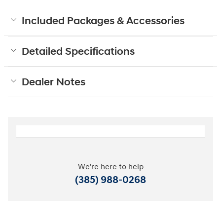
Included Packages & Accessories
Detailed Specifications
Dealer Notes
We're here to help
(385) 988-0268