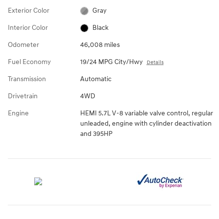
Exterior Color
Gray
Interior Color
Black
Odometer
46,008 miles
Fuel Economy
19/24 MPG City/Hwy
Details
Transmission
Automatic
Drivetrain
4WD
Engine
HEMI 5.7L V-8 variable valve control, regular
unleaded, engine with cylinder deactivation
and 395HP