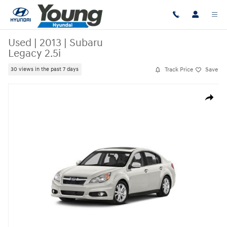
Skip to main content
Used
|
2013
|
Subaru
Legacy 2.5i
Track Price
Save
30 views in the past 7 days
Used 2013 Subaru Legacy 2.5i Sedan Photo 1 of 1
Share