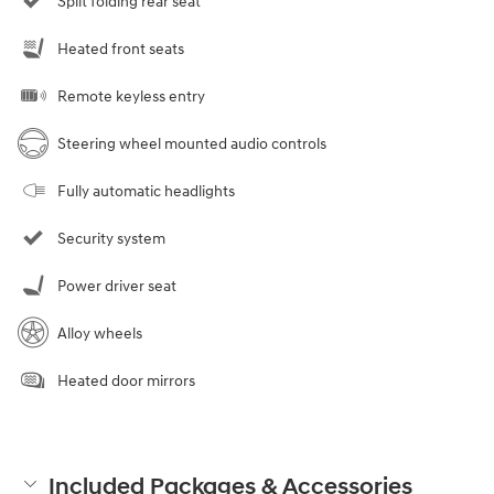
Split folding rear seat
Heated front seats
Remote keyless entry
Steering wheel mounted audio controls
Fully automatic headlights
Security system
Power driver seat
Alloy wheels
Heated door mirrors
Included Packages & Accessories