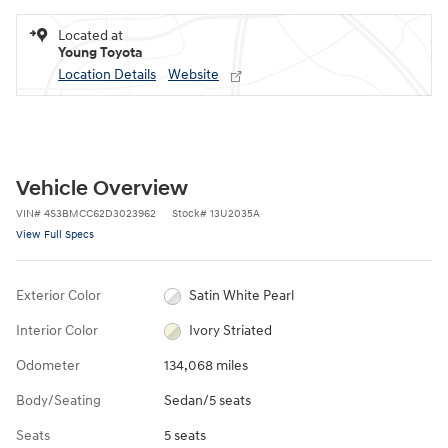
Located at
Young Toyota
Location Details
Website
Vehicle Overview
VIN
#
4S3BMCC62D3023962
Stock
#
13U2035A
View Full Specs
Exterior Color
Satin White Pearl
Interior Color
Ivory Striated
Odometer
134,068 miles
Body/Seating
Sedan/5 seats
Seats
5 seats