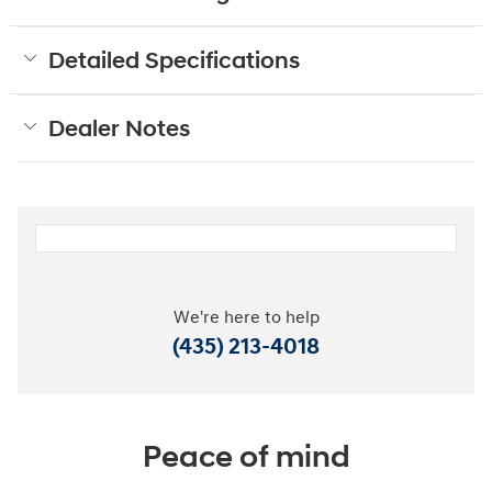
Detailed Specifications
Dealer Notes
We're here to help
(435) 213-4018
Peace of mind