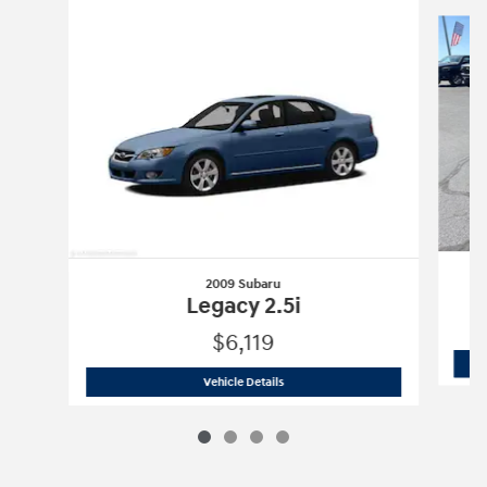
Slide 1 of 4
2009 Subaru
Legacy 2.5i
$6,119
2009 Subaru
Legacy 2.5i
Vehicle Details