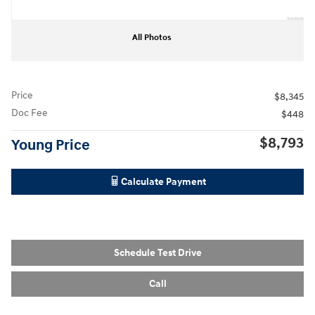
All Photos
Price
$8,345
Doc Fee
$448
$8,793
Young Price
Calculate Payment
Schedule Test Drive
Call