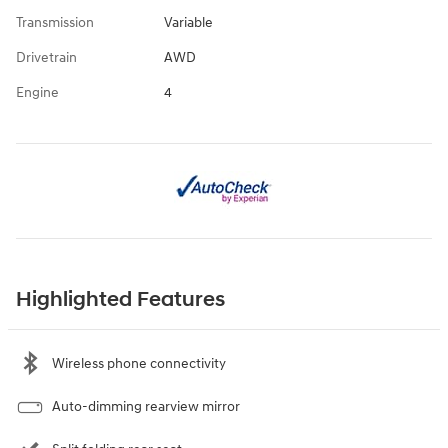
Transmission
Variable
Drivetrain
AWD
Engine
4
Highlighted Features
Wireless phone connectivity
Auto-dimming rearview mirror