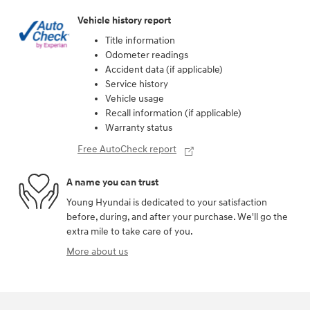
Vehicle history report
Title information
Odometer readings
Accident data (if applicable)
Service history
Vehicle usage
Recall information (if applicable)
Warranty status
Free AutoCheck report
A name you can trust
Young Hyundai is dedicated to your satisfaction
before, during, and after your purchase. We'll go the
extra mile to take care of you.
More about us