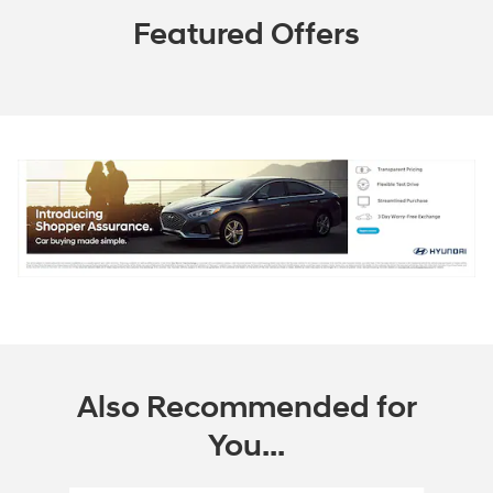
Featured Offers
Also Recommended for
You...