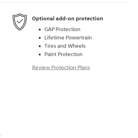
Optional add-on protection
GAP Protection
Lifetime Powertrain
Tires and Wheels
Paint Protection
Review Protection Plans
)
e