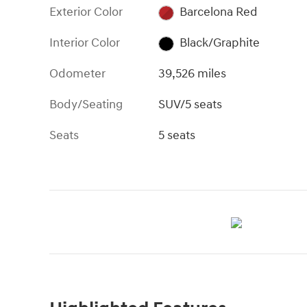
Exterior Color
Barcelona Red
Interior Color
Black/Graphite
Odometer
39,526 miles
Body/Seating
SUV/5 seats
Seats
5 seats