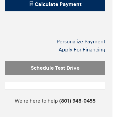
Calculate Payment
Personalize Payment
Apply For Financing
Schedule Test Drive
We're here to help
(801) 948-0455