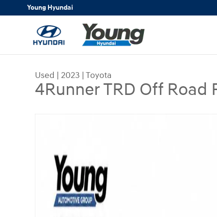
Skip to main content
Young Hyundai
Used
|
2023
|
Toyota
4Runner TRD Off Road
Used 2023 Toyota 4Runner TRD Off Road Premiu