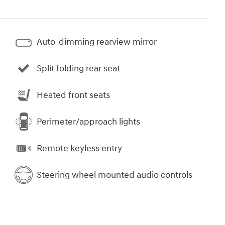
Auto-dimming rearview mirror
Split folding rear seat
Heated front seats
Perimeter/approach lights
Remote keyless entry
Steering wheel mounted audio controls