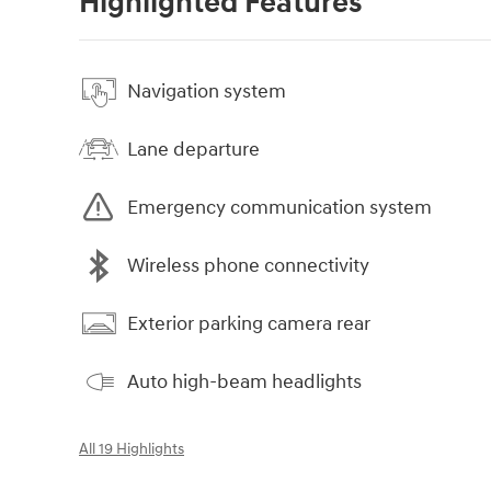
Highlighted Features
Navigation system
Lane departure
Emergency communication system
Wireless phone connectivity
Exterior parking camera rear
Auto high-beam headlights
All 19 Highlights