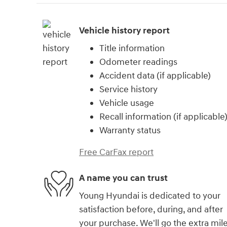
Vehicle history report
Title information
Odometer readings
Accident data (if applicable)
Service history
Vehicle usage
Recall information (if applicable
Warranty status
Free CarFax report
A name you can trust
Young Hyundai is dedicated to your
satisfaction before, during, and after
your purchase. We'll go the extra mil