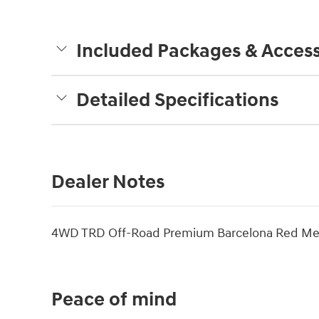
Included Packages & Access
Detailed Specifications
Dealer Notes
4WD TRD Off-Road Premium Barcelona Red Met
Peace of mind