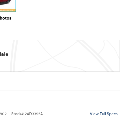
Photos
dale
802
Stock
#
24D3395A
View Full Specs