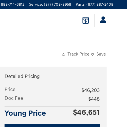
888-714-6812
Service
:
(877) 708-8958
Parts
:
(877) 887-2408
Track Price
Save
Detailed Pricing
Price
$46,203
Doc Fee
$448
$46,651
Young Price