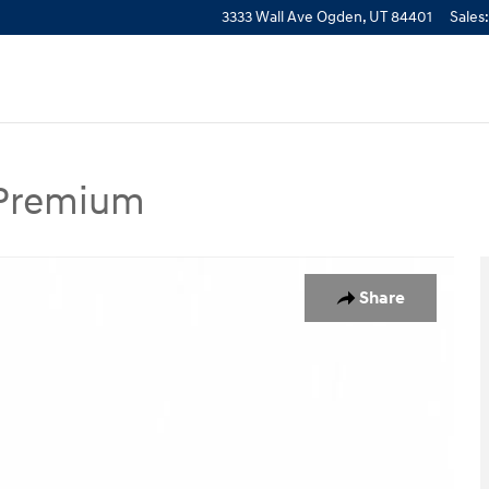
3333 Wall Ave
Ogden
,
UT
84401
Sales
:
 Premium
m SUV Photo 1 of 27
Share