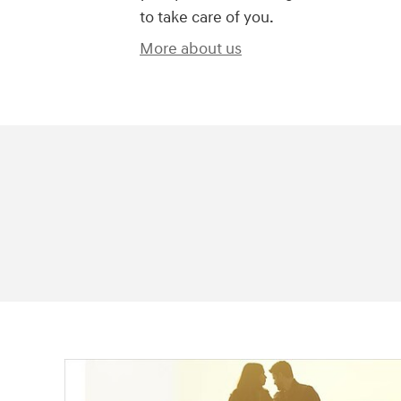
to take care of you.
More about us