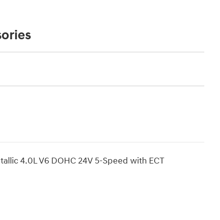
ories
allic 4.0L V6 DOHC 24V 5-Speed with ECT