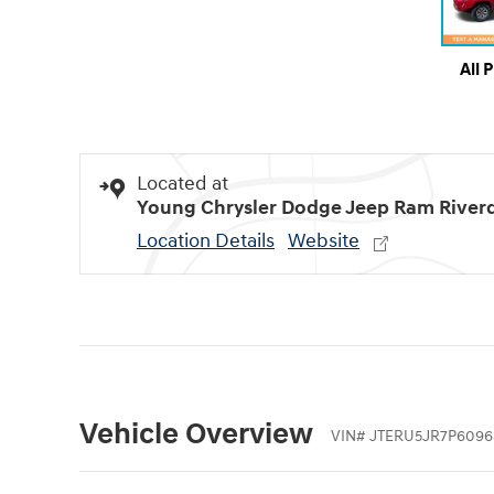
All 
Located at
Young Chrysler Dodge Jeep Ram River
Location Details
Website
Vehicle Overview
VIN
#
JTERU5JR7P6096