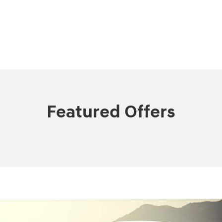
Featured Offers