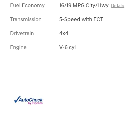
Fuel Economy
16/19 MPG City/Hwy
Details
Transmission
5-Speed with ECT
Drivetrain
4x4
Engine
V-6 cyl