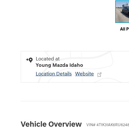
All 
Located at
Young Mazda Idaho
Location Details
Website
Vehicle Overview
VIN
#
4T1K31AK6RU6248