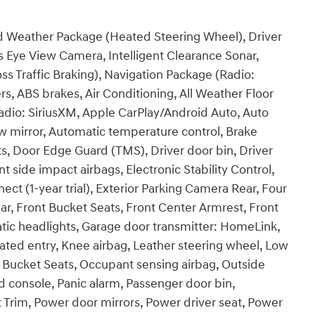
 Weather Package (Heated Steering Wheel), Driver
s Eye View Camera, Intelligent Clearance Sonar,
ss Traffic Braking), Navigation Package (Radio:
, ABS brakes, Air Conditioning, All Weather Floor
adio: SiriusXM, Apple CarPlay/Android Auto, Auto
mirror, Automatic temperature control, Brake
ts, Door Edge Guard (TMS), Driver door bin, Driver
nt side impact airbags, Electronic Stability Control,
 (1-year trial), Exterior Parking Camera Rear, Four
ar, Front Bucket Seats, Front Center Armrest, Front
atic headlights, Garage door transmitter: HomeLink,
nated entry, Knee airbag, Leather steering wheel, Low
t Bucket Seats, Occupant sensing airbag, Outside
 console, Panic alarm, Passenger door bin,
t Trim, Power door mirrors, Power driver seat, Power