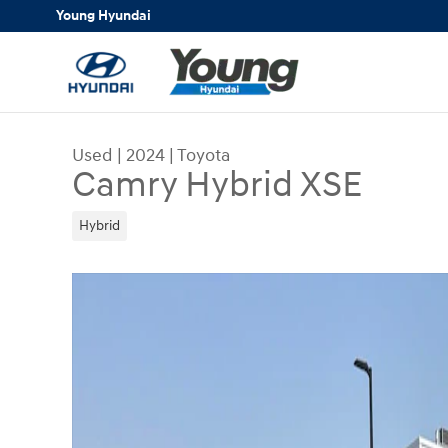
Skip to main content
Young Hyundai
Used
|
2024
|
Toyota
Camry Hybrid XSE
Hybrid
Used 2024 Toyota Camry Hybrid XSE Sedan Phot