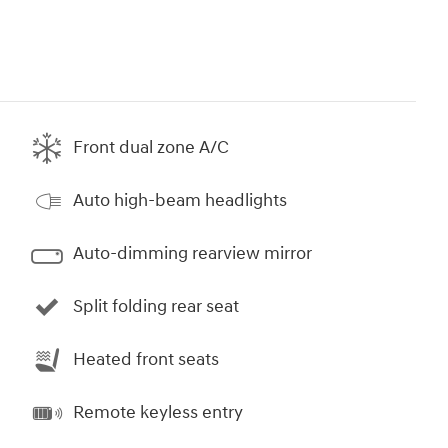
Front dual zone A/C
Auto high-beam headlights
Auto-dimming rearview mirror
Split folding rear seat
Heated front seats
Remote keyless entry