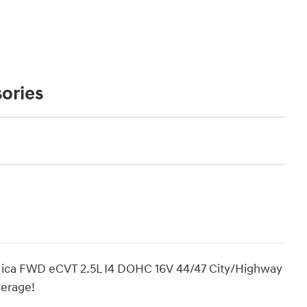
ories
ica FWD eCVT 2.5L I4 DOHC 16V 44/47 City/Highway
erage!