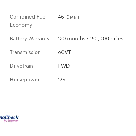
Combined Fuel
46
Details
Economy
Battery Warranty
120 months / 150,000 miles
Transmission
eCVT
Drivetrain
FWD
Horsepower
176