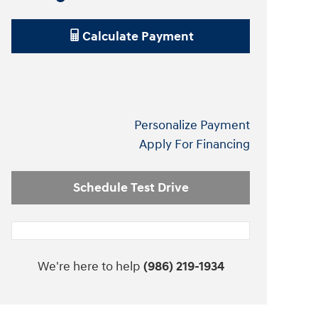
Calculate Payment
Personalize Payment
Apply For Financing
Schedule Test Drive
We're here to help
(986) 219-1934