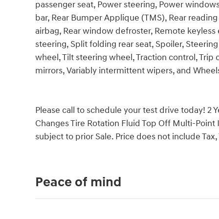
passenger seat, Power steering, Power windows, 
bar, Rear Bumper Applique (TMS), Rear reading l
airbag, Rear window defroster, Remote keyless 
steering, Split folding rear seat, Spoiler, Steer
wheel, Tilt steering wheel, Traction control, Tri
mirrors, Variably intermittent wipers, and Wheels:
Please call to schedule your test drive today! 2 
Changes Tire Rotation Fluid Top Off Multi-Point 
subject to prior Sale. Price does not include Tax, 
Peace of mind