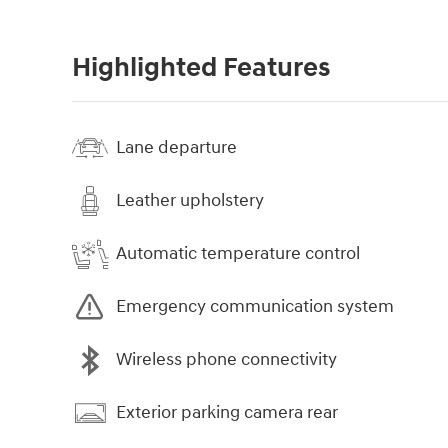
Highlighted Features
Lane departure
Leather upholstery
Automatic temperature control
Emergency communication system
Wireless phone connectivity
Exterior parking camera rear