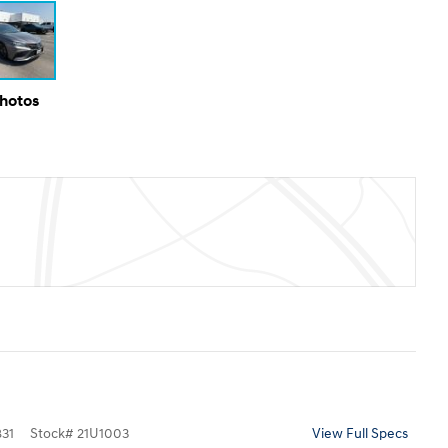
Photos
31
Stock
#
21U1003
View Full Specs