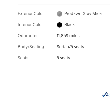
Exterior Color
Predawn Gray Mica
Interior Color
Black
Odometer
11,859 miles
Body/Seating
Sedan/5 seats
Seats
5 seats