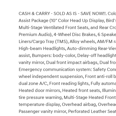
CASH & CARRY - SOLD AS IS - SAVE NOW!!. Cold
Assist Package (10" Color Head Up Display, Bird'
Multi-Stage Ventilated Front Seats, and Rear Cro
Premium Audio), 4-Wheel Disc Brakes, 6 Speakers
Liners/Cargo Tray (TMS), Alloy wheels, AM/FM r
High-beam Headlights, Auto-dimming Rear-View 
assist, Bumpers: body-color, Delay-off headligh
vanity mirror, Dual front impact airbags, Dual fro
Emergency communication system: Safety Connect
wheel independent suspension, Front anti-roll b
dual zone A/C, Front reading lights, Fully autom
Heated door mirrors, Heated front seats, Illumi
tire pressure warning, Multi-Stage Heated Fron
temperature display, Overhead airbag, Overhead
Passenger vanity mirror, Perforated Leather Sea