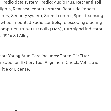
Radio data system, Radio: Audio Plus, Rear anti-roll
ights, Rear seat center armrest, Rear side impact
entry, Security system, Speed control, Speed-sensing
ing wheel mounted audio controls, Telescoping steering
p computer, Trunk LED Bulb (TMS), Turn signal indicator
 19" x 8J Alloy.
Years Young Auto Care includes: Three Oil/Filter
Inspection Battery Test Alignment Check. Vehicle is
Title or License.