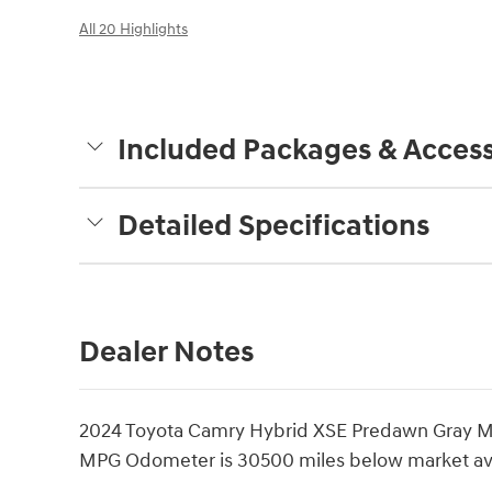
All 20 Highlights
Included Packages & Access
Detailed Specifications
Dealer Notes
2024 Toyota Camry Hybrid XSE Predawn Gray M
MPG Odometer is 30500 miles below market av