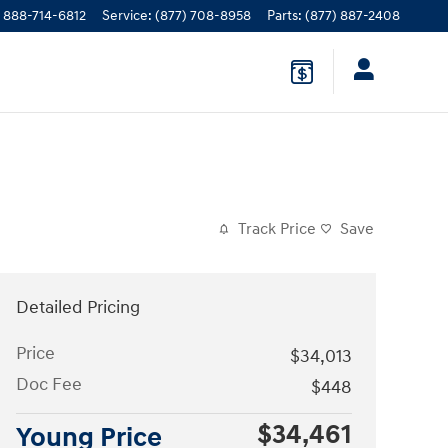
888-714-6812
Service
:
(877) 708-8958
Parts
:
(877) 887-2408
Track Price
Save
Detailed Pricing
Price
$34,013
Doc Fee
$448
$34,461
Young Price