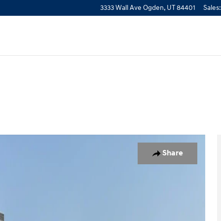
3333 Wall Ave
Ogden
,
UT
84401
Sales
:
o 1 of 24
Share