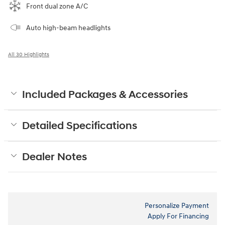
Front dual zone A/C
Auto high-beam headlights
All 30 Highlights
Included Packages & Accessories
Detailed Specifications
Dealer Notes
Personalize Payment
Apply For Financing