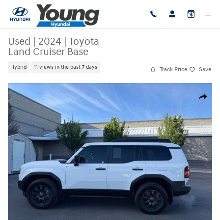
Skip to main content
Used
|
2024
|
Toyota
Land Cruiser Base
Hybrid
11 views in the past 7 days
Track Price
Save
Used 2024 Toyota Land Cruiser Base Sport Utility Photo 1 of 40
Share