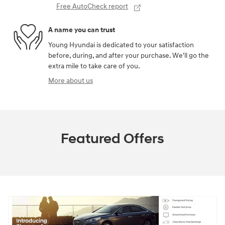
Free AutoCheck report
A name you can trust
Young Hyundai is dedicated to your satisfaction
before, during, and after your purchase. We'll go the
extra mile to take care of you.
More about us
Featured Offers