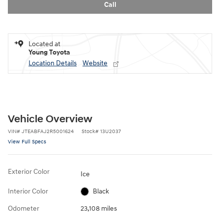
Call
Located at
Young Toyota
Location Details
Website
Vehicle Overview
VIN
#
JTEABFAJ2R5001624
Stock
#
13U2037
View Full Specs
Exterior Color
Ice
Interior Color
Black
Odometer
23,108 miles