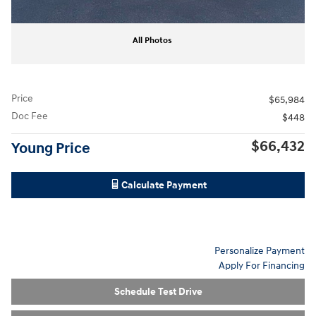
All Photos
Price
$65,984
Doc Fee
$448
$66,432
Young Price
Calculate Payment
Personalize Payment
Apply For Financing
Schedule Test Drive