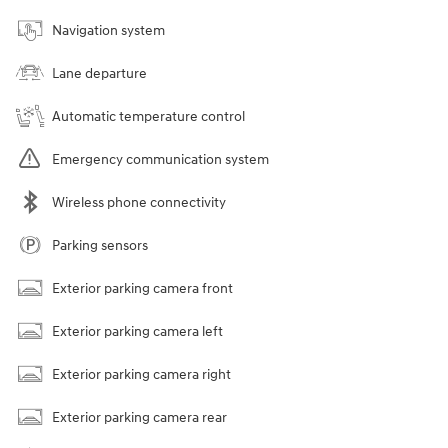
Navigation system
Lane departure
Automatic temperature control
Emergency communication system
Wireless phone connectivity
Parking sensors
Exterior parking camera front
Exterior parking camera left
Exterior parking camera right
Exterior parking camera rear