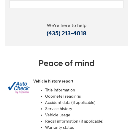
We're here to help
(435) 213-4018
Peace of mind
Vehicle history report
Title information
Odometer readings
Accident data (if applicable)
Service history
Vehicle usage
Recall information (if applicable)
Warranty status