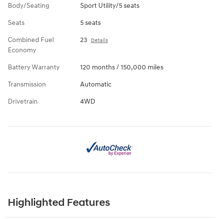
Body/Seating
Sport Utility/5 seats
Seats
5 seats
Combined Fuel
23
Details
Economy
Battery Warranty
120 months / 150,000 miles
Transmission
Automatic
Drivetrain
4WD
Highlighted Features