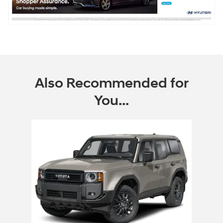
Also Recommended for
You...
Slide 1 of 1